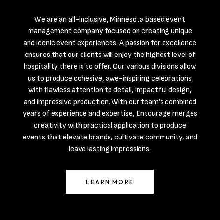
We are an all-inclusive, Minnesota based event
management company focused on creating unique
and iconic event experiences. A passion for excellence
ensures that our clients will enjoy the highest level of
hospitality there is to offer. Our various divisions allow
us to produce cohesive, awe-inspiring celebrations
with flawless attention to detail, impactful design,
and impressive production. With our team’s combined
years of experience and expertise, Entourage merges
creativity with practical application to produce
events that elevate brands, cultivate community, and
leave lasting impressions.
LEARN MORE