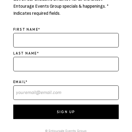
Entourage Events Group specials & happenings. *
Indicates required fields.
NAME
FIRST NAME*
LAST NAME*
EMAIL*
© Entourage Events Group