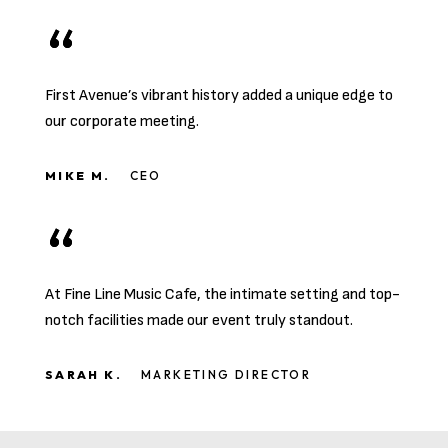
First Avenue’s vibrant history added a unique edge to
our corporate meeting.
MIKE M.
CEO
At Fine Line Music Cafe, the intimate setting and top-
notch facilities made our event truly standout.
SARAH K.
MARKETING DIRECTOR