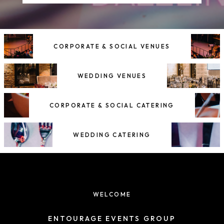
CORPORATE & SOCIAL VENUES
WEDDING VENUES
CORPORATE & SOCIAL CATERING
WEDDING CATERING
WELCOME
ENTOURAGE EVENTS GROUP