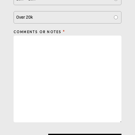
Over 20k
*
COMMENTS OR NOTES