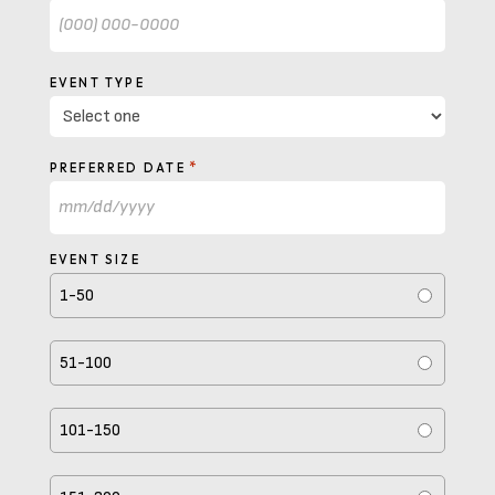
EVENT TYPE
*
PREFERRED DATE
MM
slash
EVENT SIZE
DD
1-50
slash
YYYY
51-100
101-150