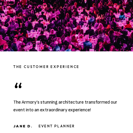
THE CUSTOMER EXPERIENCE
The Armory’s stunning architecture transformed our
event into an extraordinary experience!
JANE D.
EVENT PLANNER