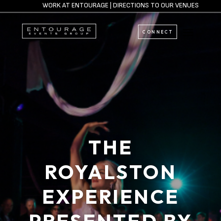
WORK AT ENTOURAGE
|
DIRECTIONS TO OUR VENUES
CONNECT
THE
ROYALSTON
EXPERIENCE