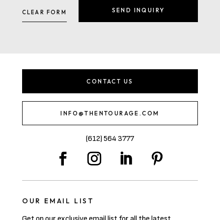
CONTACT US
INFO@THENTOURAGE.COM
(612) 564 3777
OUR EMAIL LIST
Get on our exclusive email list for all the latest