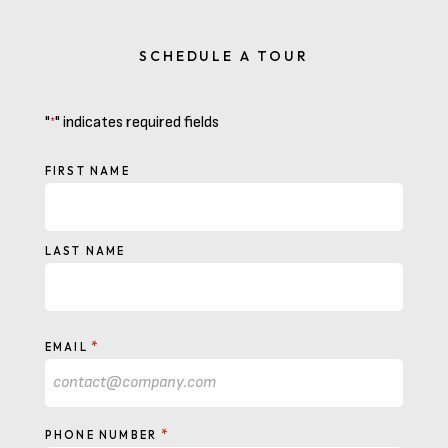
SCHEDULE A TOUR
"
" indicates required fields
*
NAME
FIRST NAME
LAST NAME
*
EMAIL
*
PHONE NUMBER