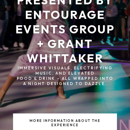
PRESENTED BY
ENTOURAGE
EVENTS GROUP
+ GRANT
WHITTAKER
IMMERSIVE VISUALS, ELECTRIFYING
MUSIC, AND ELEVATED
FOOD & DRINK – ALL WRAPPED INTO
A NIGHT DESIGNED TO DAZZLE.
MORE INFORMATION ABOUT THE
EXPERIENCE