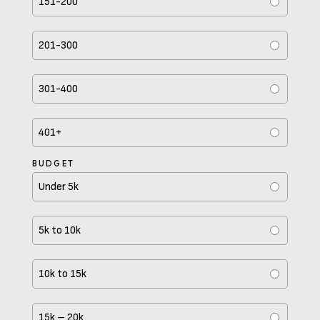
151-200
201-300
301-400
401+
BUDGET
Under 5k
5k to 10k
10k to 15k
15k – 20k