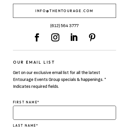
INFO@THENTOURAGE.COM
(612) 564 3777
OUR EMAIL LIST
Get on our exclusive email list for all the latest
Entourage Events Group specials & happenings. *
Indicates required fields.
NAME
FIRST NAME*
LAST NAME*