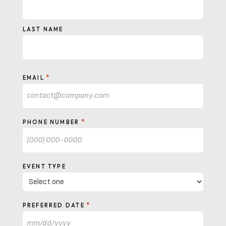
LAST NAME
*
EMAIL
*
PHONE NUMBER
EVENT TYPE
*
PREFERRED DATE