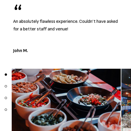
An absolutely flawless experience. Couldn’t have asked
for a better staff and venue!
John M.