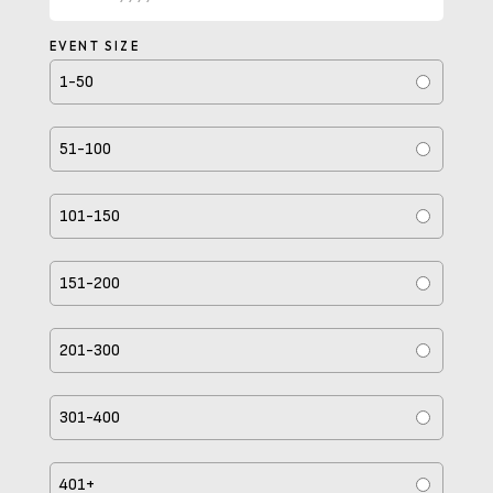
MM
slash
EVENT SIZE
DD
1-50
slash
YYYY
51-100
101-150
151-200
201-300
301-400
401+