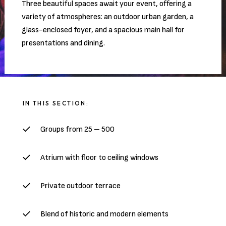
Three beautiful spaces await your event, offering a
variety of atmospheres: an outdoor urban garden, a
glass-enclosed foyer, and a spacious main hall for
presentations and dining.
IN THIS SECTION:
Groups from 25 – 500
Atrium with floor to ceiling windows
Private outdoor terrace
Blend of historic and modern elements