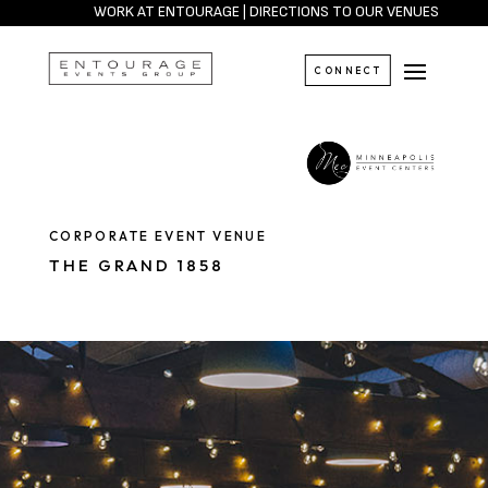
WORK AT ENTOURAGE
|
DIRECTIONS TO OUR VENUES
CONNECT
CORPORATE EVENT VENUE
THE GRAND 1858