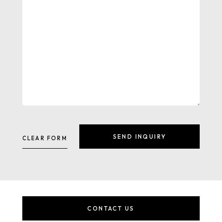
CONTACT US