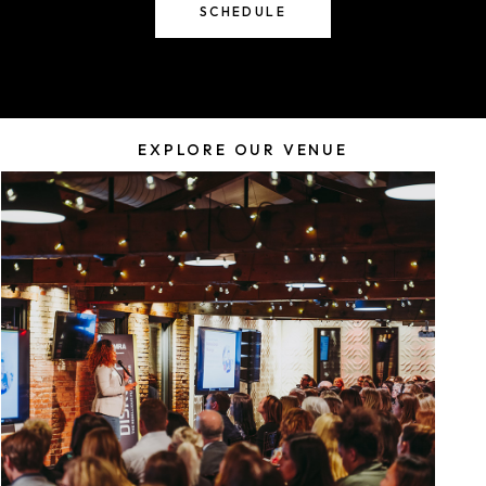
SCHEDULE
EXPLORE OUR VENUE