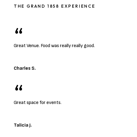
THE GRAND 1858 EXPERIENCE
Great Venue. Food was really really good.
Charles S.
Great space for events.
Talicia J.