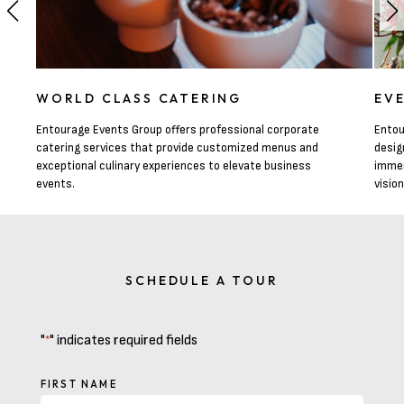
WORLD CLASS CATERING
EV
Entourage Events Group offers professional corporate
Entou
catering services that provide customized menus and
desig
exceptional culinary experiences to elevate business
immer
events.
visio
SCHEDULE A TOUR
"
" indicates required fields
*
NAME
FIRST NAME