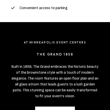
Convenient access to parking
AT MINNEAPOLIS EVENT CENTERS
THE GRAND 1858
Built in 1858, The Grand embraces the historic beauty
of the brownstone style with a touch of modern
elegance. The room features an open floor plan and an
all glass atrium that leads guests to a lush garden
patio. This stunning space can be easily transformed
to fit your event’s vision.