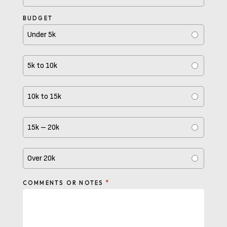
BUDGET
Under 5k
5k to 10k
10k to 15k
15k – 20k
Over 20k
*
COMMENTS OR NOTES