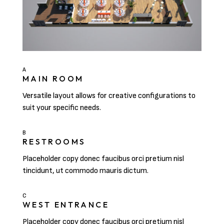
A
MAIN ROOM
Versatile layout allows for creative configurations to
suit your specific needs.
B
RESTROOMS
Placeholder copy donec faucibus orci pretium nisl
tincidunt, ut commodo mauris dictum.
C
WEST ENTRANCE
Placeholder copy donec faucibus orci pretium nisl