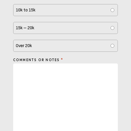
10k to 15k
15k – 20k
Over 20k
*
COMMENTS OR NOTES