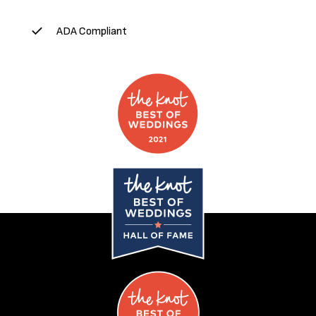
ADA Compliant