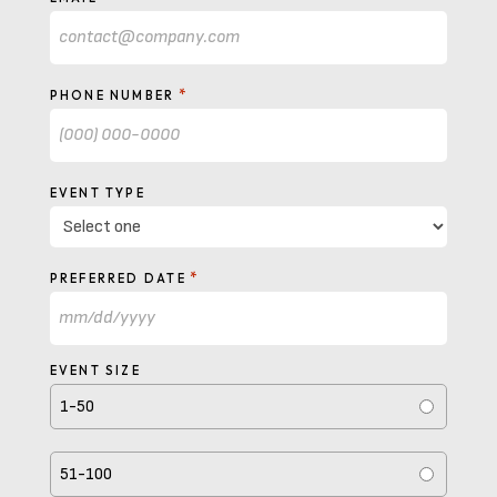
*
PHONE NUMBER
EVENT TYPE
*
PREFERRED DATE
MM
slash
EVENT SIZE
DD
1-50
slash
YYYY
51-100