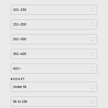
101-150
151-200
201-300
301-400
401+
BUDGET
Under 5k
5k to 10k