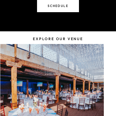
SCHEDULE
EXPLORE OUR VENUE