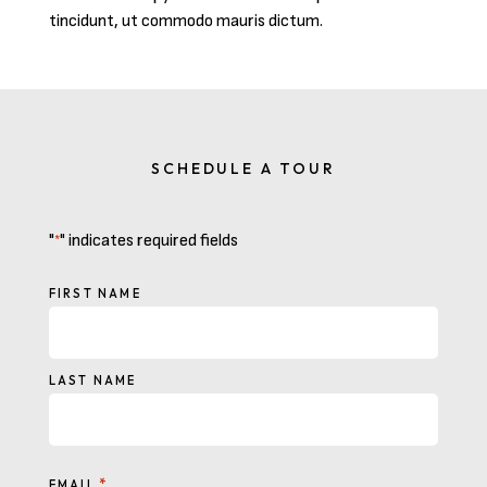
tincidunt, ut commodo mauris dictum.
SCHEDULE A TOUR
"
" indicates required fields
*
NAME
FIRST NAME
LAST NAME
*
EMAIL