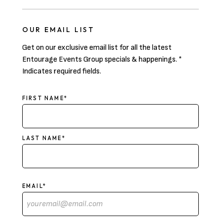
OUR EMAIL LIST
Get on our exclusive email list for all the latest
Entourage Events Group specials & happenings. *
Indicates required fields.
NAME
FIRST NAME*
LAST NAME*
EMAIL*