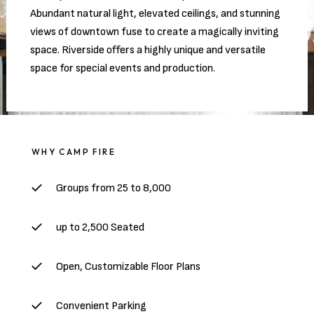
Abundant natural light, elevated ceilings, and stunning
views of downtown fuse to create a magically inviting
space. Riverside offers a highly unique and versatile
space for special events and production.
WHY CAMP FIRE
Groups from 25 to 8,000
up to 2,500 Seated
Open, Customizable Floor Plans
Convenient Parking