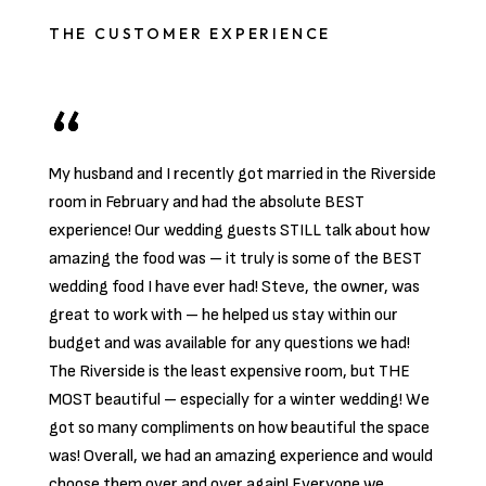
THE CUSTOMER EXPERIENCE
My husband and I recently got married in the Riverside
room in February and had the absolute BEST
experience! Our wedding guests STILL talk about how
amazing the food was – it truly is some of the BEST
wedding food I have ever had! Steve, the owner, was
great to work with – he helped us stay within our
budget and was available for any questions we had!
The Riverside is the least expensive room, but THE
MOST beautiful – especially for a winter wedding! We
got so many compliments on how beautiful the space
was! Overall, we had an amazing experience and would
choose them over and over again! Everyone we