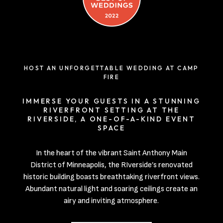
HOST AN UNFORGETTABLE WEDDING AT CAMP
FIRE
IMMERSE YOUR GUESTS IN A STUNNING
RIVERFRONT SETTING AT THE
RIVERSIDE, A ONE-OF-A-KIND EVENT
SPACE
In the heart of the vibrant Saint Anthony Main
District of Minneapolis, the RIverside’s renovated
historic building boasts breathtaking riverfront views.
Abundant natural light and soaring ceilings create an
airy and inviting atmosphere.