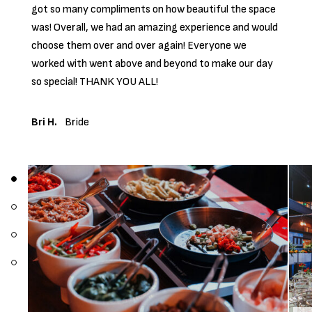
got so many compliments on how beautiful the space
was! Overall, we had an amazing experience and would
choose them over and over again! Everyone we
worked with went above and beyond to make our day
so special! THANK YOU ALL!
Bri H.
Bride