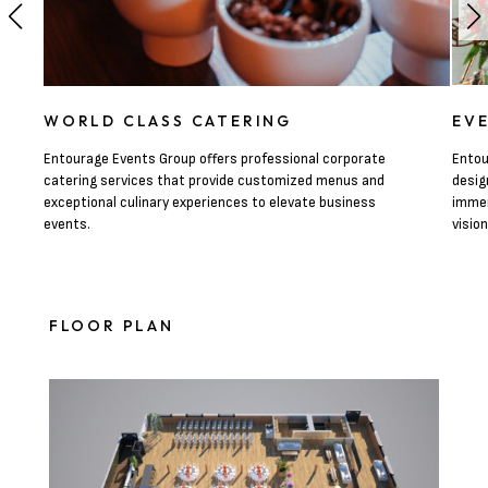
WORLD CLASS CATERING
EV
Entourage Events Group offers professional corporate
Entou
catering services that provide customized menus and
desig
exceptional culinary experiences to elevate business
immer
events.
visio
FLOOR PLAN