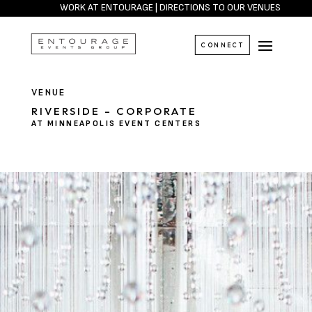
WORK AT ENTOURAGE
|
DIRECTIONS TO OUR VENUES
CONNECT
VENUE
RIVERSIDE – CORPORATE
AT MINNEAPOLIS EVENT CENTERS