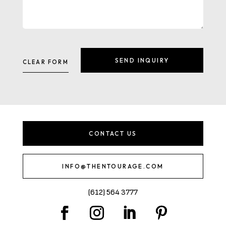
CONTACT US
INFO@THENTOURAGE.COM
(612) 564 3777