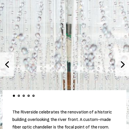
The Riverside celebrates the renovation of a historic
building overlooking the river front. A custom-made
fiber optic chandelier is the focal point of the room.