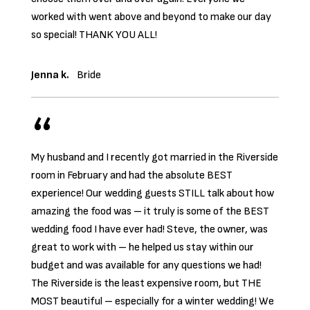
worked with went above and beyond to make our day
so special! THANK YOU ALL!
Jenna k.
Bride
My husband and I recently got married in the Riverside
room in February and had the absolute BEST
experience! Our wedding guests STILL talk about how
amazing the food was – it truly is some of the BEST
wedding food I have ever had! Steve, the owner, was
great to work with – he helped us stay within our
budget and was available for any questions we had!
The Riverside is the least expensive room, but THE
MOST beautiful – especially for a winter wedding! We