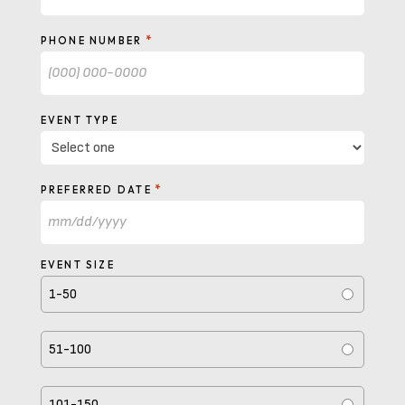
*
PHONE NUMBER
EVENT TYPE
*
PREFERRED DATE
MM
slash
EVENT SIZE
DD
1-50
slash
YYYY
51-100
101-150