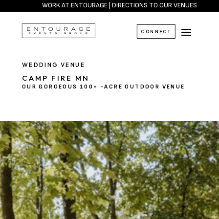
WORK AT ENTOURAGE
|
DIRECTIONS TO OUR VENUES
CONNECT
WEDDING VENUE
CAMP FIRE MN
OUR GORGEOUS 100+ -ACRE OUTDOOR VENUE