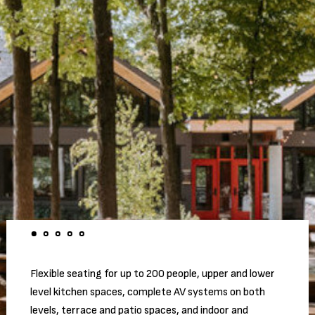
Flexible seating for up to 200 people, upper and lower
level kitchen spaces, complete AV systems on both
levels, terrace and patio spaces, and indoor and