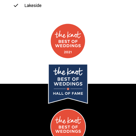
Lakeside