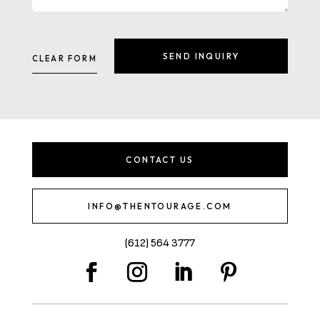
CONTACT US
INFO@THENTOURAGE.COM
(612) 564 3777