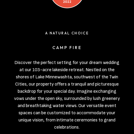
A NATURAL CHOICE
CAMP FIRE
Discover the perfect setting for your dream wedding
at our 103-acre lakeside retreat. Nestled on the
shores of Lake Minnewashta, southwest of the Twin
Cities, our property offers a tranquil and picturesque
backdrop for your special day. Imagine exchanging
vows under the open sky, surrounded by lush greenery
and breathtaking water views. Our versatile event
spaces can be customized to accommodate your
unique vision, from intimate ceremonies to grand
celebrations.