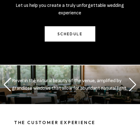
Let us help you create a truly unforgettable wedding
experience
SCHEDULE
Revel in the natural beauty of the venue, amplified by
grandiose windows that allow for abundant natural light.
THE CUSTOMER EXPERIENCE