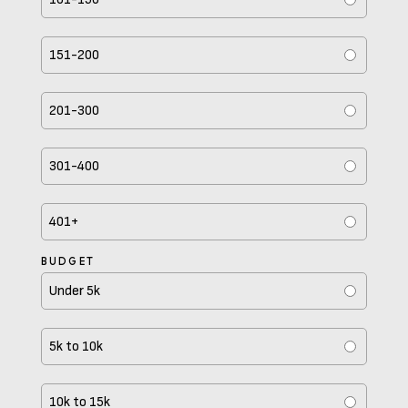
151-200
201-300
301-400
401+
BUDGET
Under 5k
5k to 10k
10k to 15k