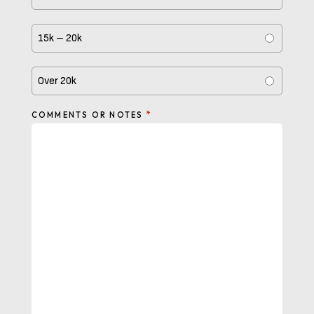
15k – 20k
Over 20k
*
COMMENTS OR NOTES