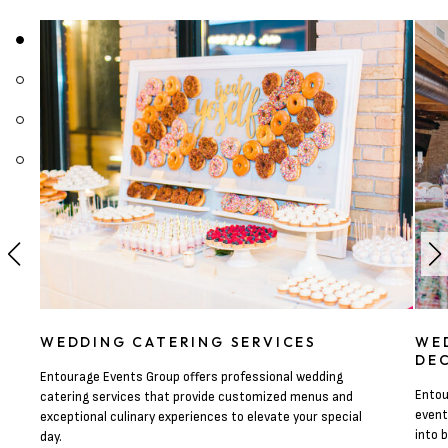
WEDDING CATERING SERVICES
WE
DE
Entourage Events Group offers professional wedding
Entou
catering services that provide customized menus and
event
exceptional culinary experiences to elevate your special
into 
day.