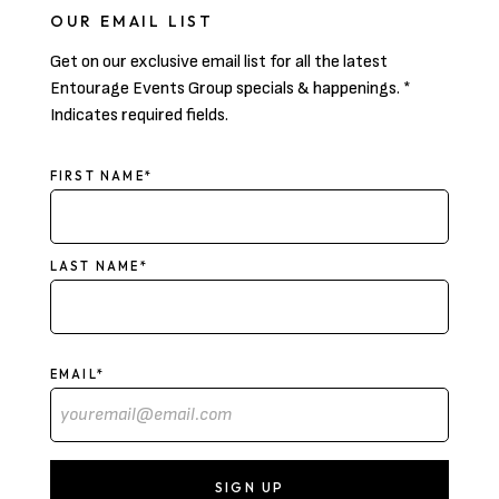
OUR EMAIL LIST
Get on our exclusive email list for all the latest
Entourage Events Group specials & happenings. *
Indicates required fields.
NAME
FIRST NAME*
LAST NAME*
EMAIL*