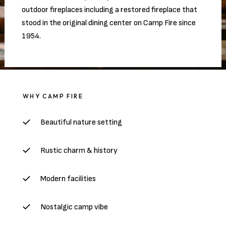
outdoor fireplaces including a restored fireplace that
stood in the original dining center on Camp Fire since
1954.
WHY CAMP FIRE
Beautiful nature setting
Rustic charm & history
Modern facilities
Nostalgic camp vibe