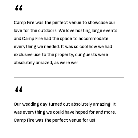
Camp Fire was the perfect venue to showcase our
love for the outdoors. We love hosting large events
and Camp Fire had the space to accommodate
everything we needed. It was so cool how we had
exclusive use to the property, our guests were
absolutely amazed, as were we!
Our wedding day turned out absolutely amazing! It
was everything we could have hoped for and more.
Camp Fire was the perfect venue for us!