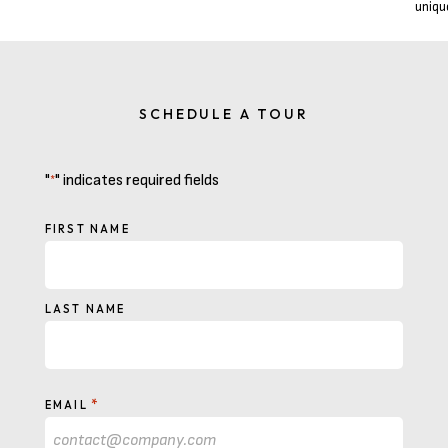
uniqu
SCHEDULE A TOUR
"
" indicates required fields
*
NAME
FIRST NAME
LAST NAME
*
EMAIL